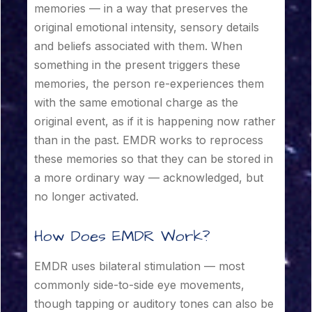
memories — in a way that preserves the
original emotional intensity, sensory details
and beliefs associated with them. When
something in the present triggers these
memories, the person re-experiences them
with the same emotional charge as the
original event, as if it is happening now rather
than in the past. EMDR works to reprocess
these memories so that they can be stored in
a more ordinary way — acknowledged, but
no longer activated.
How Does EMDR Work?
EMDR uses bilateral stimulation — most
commonly side-to-side eye movements,
though tapping or auditory tones can also be