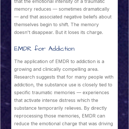
that the emotional intensity of a traumatic
memory reduces — sometimes dramatically
— and that associated negative beliefs about
themselves begin to shift. The memory
doesn't disappear. But it loses its charge.
EMDR for Addiction
The application of EMDR to addiction is a
growing and clinically compelling area.
Research suggests that for many people with
addiction, the substance use is closely tied to
specific traumatic memories — experiences
that activate intense distress which the
substance temporarily relieves. By directly
reprocessing those memories, EMDR can
reduce the emotional charge that was driving