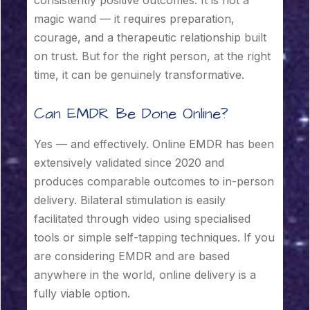
magic wand — it requires preparation,
courage, and a therapeutic relationship built
on trust. But for the right person, at the right
time, it can be genuinely transformative.
Can EMDR Be Done Online?
Yes — and effectively. Online EMDR has been
extensively validated since 2020 and
produces comparable outcomes to in-person
delivery. Bilateral stimulation is easily
facilitated through video using specialised
tools or simple self-tapping techniques. If you
are considering EMDR and are based
anywhere in the world, online delivery is a
fully viable option.