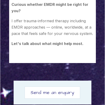
Curious whether EMDR might be right for
you?
I offer trauma-informed therapy including
EMDR approaches — online, worldwide, at a
pace that feels safe for your nervous system.
Let's talk about what might help most.
Send me an enquiry