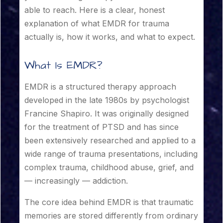
able to reach. Here is a clear, honest
explanation of what EMDR for trauma
actually is, how it works, and what to expect.
What Is EMDR?
EMDR is a structured therapy approach
developed in the late 1980s by psychologist
Francine Shapiro. It was originally designed
for the treatment of PTSD and has since
been extensively researched and applied to a
wide range of trauma presentations, including
complex trauma, childhood abuse, grief, and
— increasingly — addiction.
The core idea behind EMDR is that traumatic
memories are stored differently from ordinary