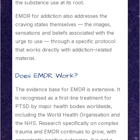
the substance use at its root.
EMDR for addiction also addresses the
craving states themselves — the images,
sensations and beliefs associated with the
urge to use — through a specific protocol
that works directly with addiction-related
material.
Does EMDR Work?
The evidence base for EMDR is extensive. It
is recognised as a first-line treatment for
PTSD by major health bodies worldwide,
including the World Health Organisation and
the NHS. Research specifically on complex
trauma and EMDR continues to grow, with
consistently positive outcomes. It is not a