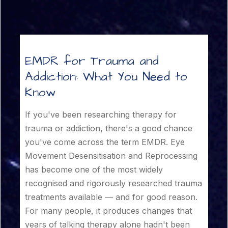
EMDR for Trauma and
Addiction: What You Need to
Know
If you've been researching therapy for
trauma or addiction, there's a good chance
you've come across the term EMDR. Eye
Movement Desensitisation and Reprocessing
has become one of the most widely
recognised and rigorously researched trauma
treatments available — and for good reason.
For many people, it produces changes that
years of talking therapy alone hadn't been