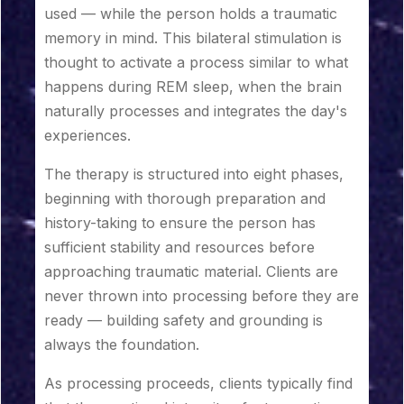
used — while the person holds a traumatic
memory in mind. This bilateral stimulation is
thought to activate a process similar to what
happens during REM sleep, when the brain
naturally processes and integrates the day's
experiences.
The therapy is structured into eight phases,
beginning with thorough preparation and
history-taking to ensure the person has
sufficient stability and resources before
approaching traumatic material. Clients are
never thrown into processing before they are
ready — building safety and grounding is
always the foundation.
As processing proceeds, clients typically find